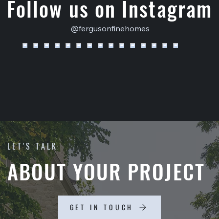
Follow us on Instagram
@fergusonfinehomes
LET'S TALK
ABOUT YOUR PROJECT
GET IN TOUCH