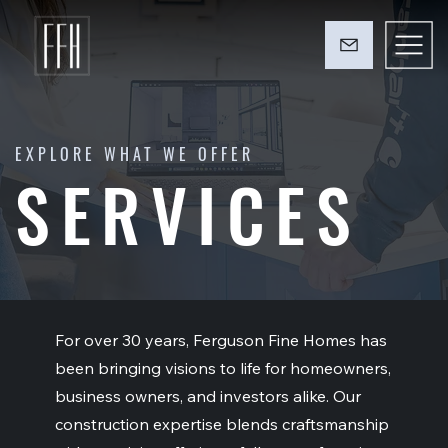
EXPLORE WHAT WE OFFER
SERVICES
For over 30 years, Ferguson Fine Homes has
been bringing visions to life for homeowners,
business owners, and investors alike. Our
construction expertise blends craftsmanship