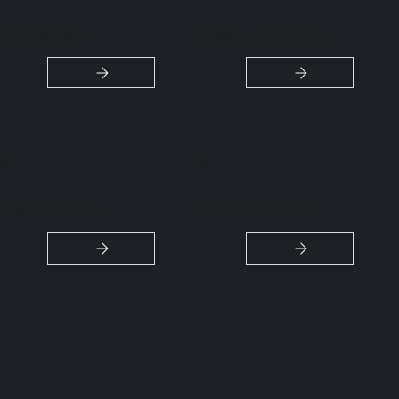
Renovations
Design + 3D Renders
Home Additions
Showroom + Retail