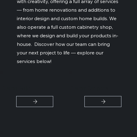
with creativity, offering a full array of services
— from home renovations and additions to
interior design and custom home builds. We
also operate a full custom cabinetry shop,
where we design and build your products in-
house. Discover how our team can bring
your next project to life — explore our
services below!
Custom Build
Custom Cabinetry