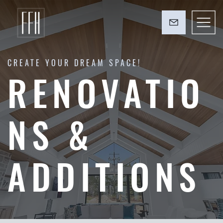
CREATE YOUR DREAM SPACE!
RENOVATIO
NS &
ADDITIONS