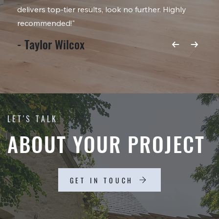
delivers top-tier results, look no further. Highly
recommended!"
- Taylor Wilcox
LET'S TALK
ABOUT YOUR PROJECT
GET IN TOUCH