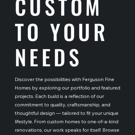
CUSTOM
TO YOUR
NEEDS
Discover the possibilities with Ferguson Fine
Homes by exploring our portfolio and featured
projects. Each build is a reflection of our
commitment to quality, craftsmanship, and
thoughtful design — tailored to fit your unique
lifestyle. From custom homes to one-of-a-kind
renovations, our work speaks for itself. Browse