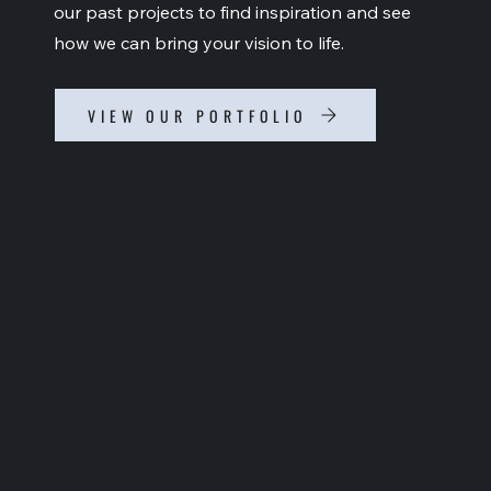
our past projects to find inspiration and see
how we can bring your vision to life.
VIEW OUR PORTFOLIO