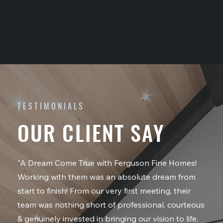
TESTIMONIALS
OUR CLIENT SAY
"A Dream Come True with Ferguson Fine Homes!
Working with them was an absolute dream from
start to finish! From our very first meeting, their
team was nothing short of professional, courteous
& genuinely invested in bringing our vision to life.