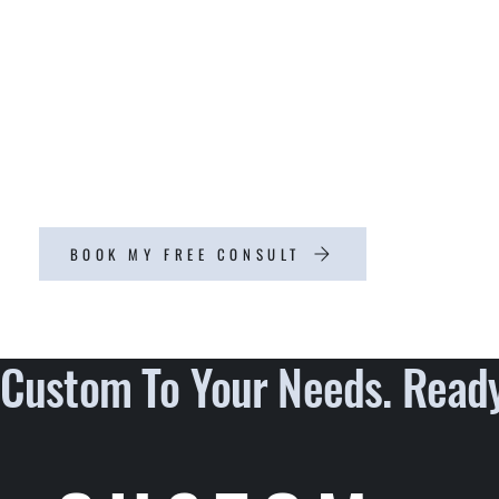
which is why we offer fully customizable
solutions tailored to your specific preferences.
With our commitment to quality workmanship
and attention to detail, you can rest assured that
your home project will be completed to the
highest standards.
BOOK MY FREE CONSULT
Custom To Your Needs. Ready 