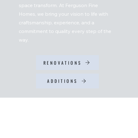
space transform. At Ferguson Fine
Homes, we bring your vision to life with
craftsmanship, experience, and a
commitment to quality every step of the
way.
RENOVATIONS
ADDITIONS
RENOVATIONS
Are you ready for an upgrade? Anything from a