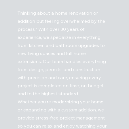
Thinking about a home renovation or
addition but feeling overwhelmed by the
process? With over 30 years of
experience, we specialize in everything
from kitchen and bathroom upgrades to
new living spaces and full home
extensions. Our team handles everything
from design, permits, and construction
with precision and care, ensuring every
project is completed on time, on budget,
and to the highest standard.
Whether you’re modernizing your home
or expanding with a custom addition, we
provide stress-free project management
so you can relax and enjoy watching your