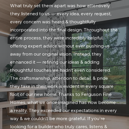
What truly set them apart was how attentively
they listened to us — every idea, every request,
every concern was heard & thoughtfully
incorporated into the final design. Throughout the
entire process, they were incredibly helpful,
offering expert advice without ever pushing us
away from our original vision. Instead, they
enhanced it — refining our ideas & adding
thoughtful touches we hadn’t even considered.
The craftsmanship, attention to detail, & pride
they take in their work is evident in every square
foot of our new home. Thanks to Ferguson Fine
Homes, what we once imagined has now become
a reality. They exceeded our expectations in every
way & we couldn’t be more grateful. If you're
looking for a builder who truly cares, listens &